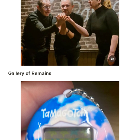
Gallery of Remains