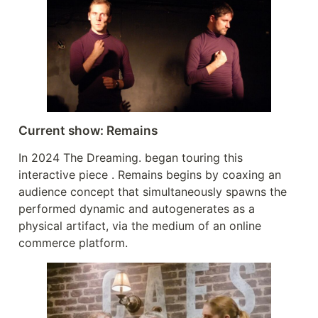
Current show: Remains
In 2024 The Dreaming. began touring this
interactive piece . Remains begins by coaxing an
audience concept that simultaneously spawns the
performed dynamic and autogenerates as a
physical artifact, via the medium of an online
commerce platform.