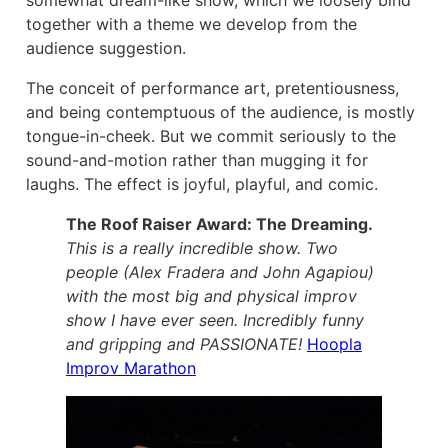
somewhat dream-like show, which we loosely bind
together with a theme we develop from the
audience suggestion.
The conceit of performance art, pretentiousness,
and being contemptuous of the audience, is mostly
tongue-in-cheek. But we commit seriously to the
sound-and-motion rather than mugging it for
laughs. The effect is joyful, playful, and comic.
The Roof Raiser Award: The Dreaming.
This is a really incredible show. Two
people (Alex Fradera and John Agapiou)
with the most big and physical improv
show I have ever seen. Incredibly funny
and gripping and PASSIONATE!
Hoopla
Improv Marathon