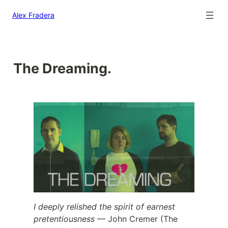
Alex Fradera
The Dreaming.
I deeply relished the spirit of earnest
pretentiousness
— John Cremer (The