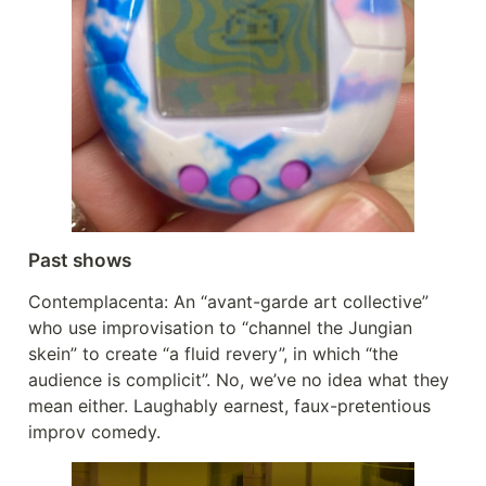
Past shows
Contemplacenta: An “avant-garde art collective”
who use improvisation to “channel the Jungian
skein” to create “a fluid revery”, in which “the
audience is complicit”. No, we’ve no idea what they
mean either. Laughably earnest, faux-pretentious
improv comedy.