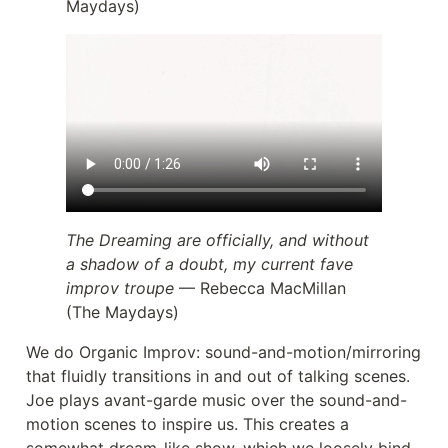
Maydays)
The Dreaming are officially, and without
a shadow of a doubt, my current fave
improv troupe
— Rebecca MacMillan
(The Maydays)
We do Organic Improv: sound-and-motion/mirroring
that fluidly transitions in and out of talking scenes.
Joe plays avant-garde music over the sound-and-
motion scenes to inspire us. This creates a